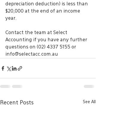
depreciation deduction) is less than 
$20,000 at the end of an income 
year.
Contact the team at Select 
Accounting if you have any further 
questions on (02) 4337 5155 or 
info@selectacc.com.au
See All
Recent Posts