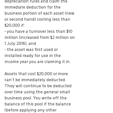
depreciation rules and claim the 
immediate deduction for the 
business portion of each asset (new 
or second hand) costing less than 
$20,000 if:
• you have a turnover less than $10 
million (increased from $2 million on 
1 July 2016), and
• the asset was first used or 
installed ready for use in the 
income year you are claiming it in.
Assets that cost $20,000 or more 
can’t be immediately deducted. 
They will continue to be deducted 
over time using the general small 
business pool. You write-off the 
balance of this pool if the balance 
(before applying any other 