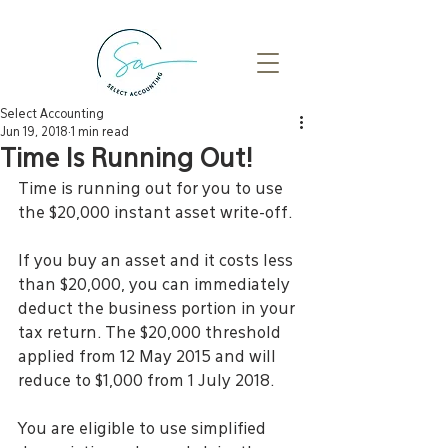
Select Accounting
Jun 19, 2018
1 min read
Time Is Running Out!
Time is running out for you to use 
the $20,000 instant asset write-off.
If you buy an asset and it costs less 
than $20,000, you can immediately 
deduct the business portion in your 
tax return. The $20,000 threshold 
applied from 12 May 2015 and will 
reduce to $1,000 from 1 July 2018.
You are eligible to use simplified 