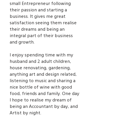
small Entrepreneur following
their passion and starting a
business. It gives me great
satisfaction seeing them realise
their dreams and being an
integral part of their business
and growth.
I enjoy spending time with my
husband and 2 adult children,
house renovating, gardening,
anything art and design related,
listening to music and sharing a
nice bottle of wine with good
food, friends and family. One day
I hope to realise my dream of
being an Accountant by day, and
Artist by night.