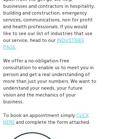
businesses and contractors in hospitality,
building and construction, emergency
services, communications, non for profit
and health professionals. If you would
like to see our list of industries that use
our service, head to our
INDUSTRIES
PAGE
.
We offer a no-obligation-free
consultation to enable us to meet you in
person and get a real understanding of
more than just your numbers. We want to
understand your needs, your future
vision and the mechanics of your
business.
To book an appointment simply
CLICK
HERE
and complete the form attached.