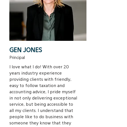
GEN JONES
Principal
I love what I do! With over 20
years industry experience
providing clients with friendly,
easy to follow taxation and
accounting advice, I pride myself
in not only delivering exceptional
service, but being accessible to
all my clients. I understand that
people like to do business with
someone they know that they