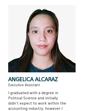
ANGELICA ALCARAZ
Executive Assistant
I graduated with a degree in
Political Science and initially
didn’t expect to work within the
accounting industry, however I