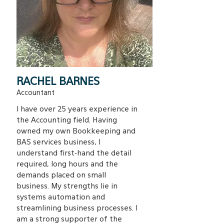
RACHEL BARNES
Accountant
I have over 25 years experience in
the Accounting field. Having
owned my own Bookkeeping and
BAS services business, I
understand first-hand the detail
required, long hours and the
demands placed on small
business. My strengths lie in
systems automation and
streamlining business processes. I
am a strong supporter of the