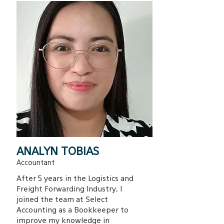
ANALYN TOBIAS
Accountant
After 5 years in the Logistics and
Freight Forwarding Industry, I
joined the team at Select
Accounting as a Bookkeeper to
improve my knowledge in