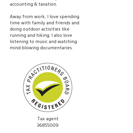
accounting & taxation.
Away from work, I love spending
time with family and friends and
doing outdoor activities like
running and hiking. I also love
listening to music and watching
mind-blowing documentaries.
Tax agent
36855009