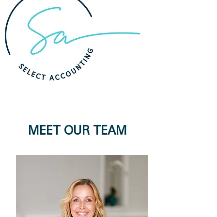
MEET OUR TEAM