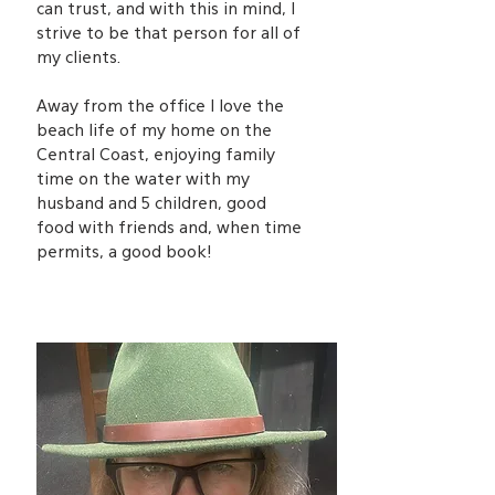
can trust, and with this in mind, I
strive to be that person for all of
my clients.
Away from the office I love the
beach life of my home on the
Central Coast, enjoying family
time on the water with my
husband and 5 children, good
food with friends and, when time
permits, a good book!