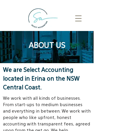
ABOUT US
We are Select Accounting
located in Erina on the NSW
Central Coast.
We work with all kinds of businesses.
From start-ups to medium businesses
and everything in between. We work with
people who like upfront, honest
accounting with transparent fees, agreed
upon from the get go. We help