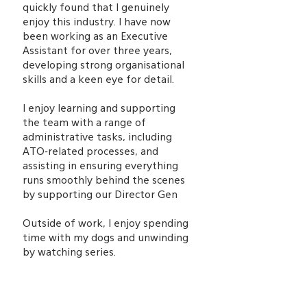
quickly found that I genuinely
enjoy this industry. I have now
been working as an Executive
Assistant for over three years,
developing strong organisational
skills and a keen eye for detail.
I enjoy learning and supporting
the team with a range of
administrative tasks, including
ATO-related processes, and
assisting in ensuring everything
runs smoothly behind the scenes
by supporting our Director Gen
Outside of work, I enjoy spending
time with my dogs and unwinding
by watching series.